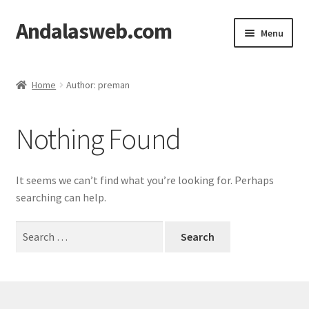
Andalasweb.com
Skip
Skip
Menu
to
to
navigation
content
Home
Home
Author: preman
Affiliate Dashboard
Nothing Found
Affiliate Registration
Cart
It seems we can’t find what you’re looking for. Perhaps
searching can help.
Checkout
Search
for:
My account
Shop